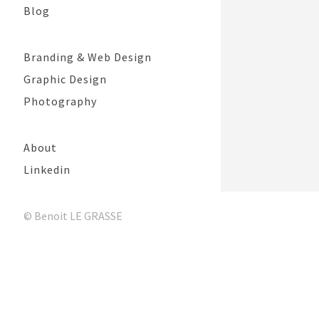
Blog
Branding & Web Design
Graphic Design
Photography
About
Linkedin
© Benoit LE GRASSE