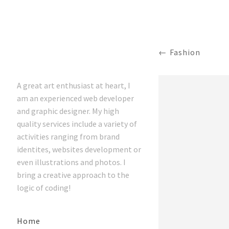
Fashion
A great art enthusiast at heart, I
am an experienced web developer
and graphic designer. My high
quality services include a variety of
activities ranging from brand
identites, websites development or
even illustrations and photos. I
bring a creative approach to the
logic of coding!
Home