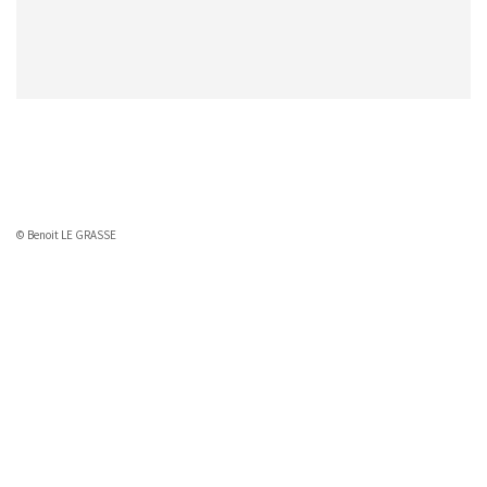
© Benoit LE GRASSE