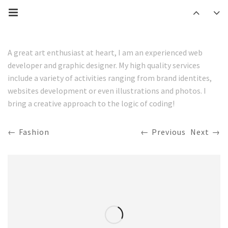
A great art enthusiast at heart, I am an experienced web
developer and graphic designer. My high quality services
include a variety of activities ranging from brand identites,
websites development or even illustrations and photos. I
bring a creative approach to the logic of coding!
Fashion
Previous
Next